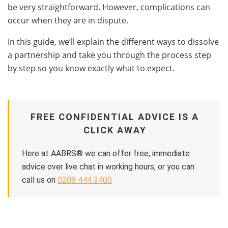
be very straightforward. However, complications can
occur when they are in dispute.
In this guide, we’ll explain the different ways to dissolve
a partnership and take you through the process step
by step so you know exactly what to expect.
FREE CONFIDENTIAL ADVICE IS A
CLICK AWAY
Here at AABRS® we can offer free, immediate
advice over live chat in working hours, or you can
call us on
0208 444 3400