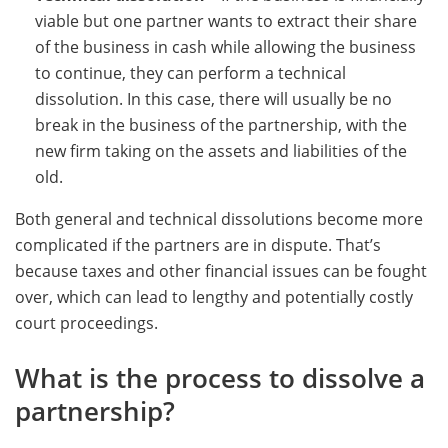
viable but one partner wants to extract their share
of the business in cash while allowing the business
to continue, they can perform a technical
dissolution. In this case, there will usually be no
break in the business of the partnership, with the
new firm taking on the assets and liabilities of the
old.
Both general and technical dissolutions become more
complicated if the partners are in dispute. That’s
because taxes and other financial issues can be fought
over, which can lead to lengthy and potentially costly
court proceedings.
What is the process to dissolve a
partnership?