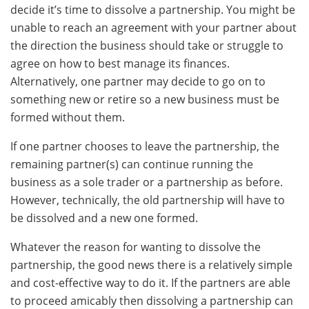
decide it’s time to dissolve a partnership. You might be
unable to reach an agreement with your partner about
the direction the business should take or struggle to
agree on how to best manage its finances.
Alternatively, one partner may decide to go on to
something new or retire so a new business must be
formed without them.
If one partner chooses to leave the partnership, the
remaining partner(s) can continue running the
business as a sole trader or a partnership as before.
However, technically, the old partnership will have to
be dissolved and a new one formed.
Whatever the reason for wanting to dissolve the
partnership, the good news there is a relatively simple
and cost-effective way to do it. If the partners are able
to proceed amicably then dissolving a partnership can