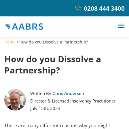
0208 444 3400
Home
/
How do you Dissolve a Partnership?
How do you Dissolve a
Partnership?
Written By
Chris Andersen
Director & Licensed Insolvency Practitioner
July 15th, 2023
There are many different reasons why you might