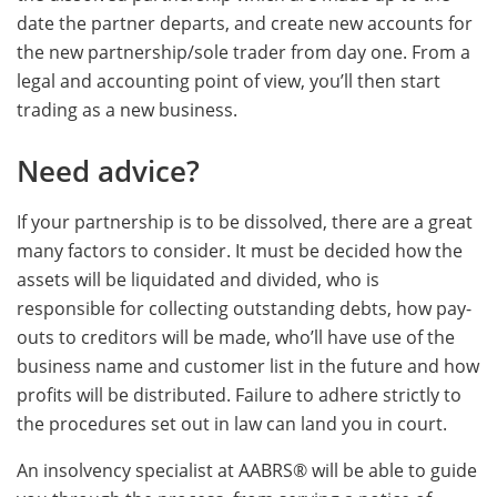
date the partner departs, and create new accounts for
the new partnership/sole trader from day one. From a
legal and accounting point of view, you’ll then start
trading as a new business.
Need advice?
If your partnership is to be dissolved, there are a great
many factors to consider. It must be decided how the
assets will be liquidated and divided, who is
responsible for collecting outstanding debts, how pay-
outs to creditors will be made, who’ll have use of the
business name and customer list in the future and how
profits will be distributed. Failure to adhere strictly to
the procedures set out in law can land you in court.
An insolvency specialist at AABRS® will be able to guide