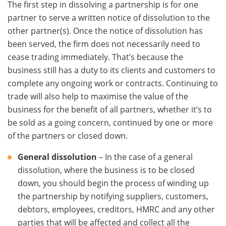
The first step in dissolving a partnership is for one
partner to serve a written notice of dissolution to the
other partner(s). Once the notice of dissolution has
been served, the firm does not necessarily need to
cease trading immediately. That’s because the
business still has a duty to its clients and customers to
complete any ongoing work or contracts. Continuing to
trade will also help to maximise the value of the
business for the benefit of all partners, whether it’s to
be sold as a going concern, continued by one or more
of the partners or closed down.
General dissolution
– In the case of a general
dissolution, where the business is to be closed
down, you should begin the process of winding up
the partnership by notifying suppliers, customers,
debtors, employees, creditors, HMRC and any other
parties that will be affected and collect all the