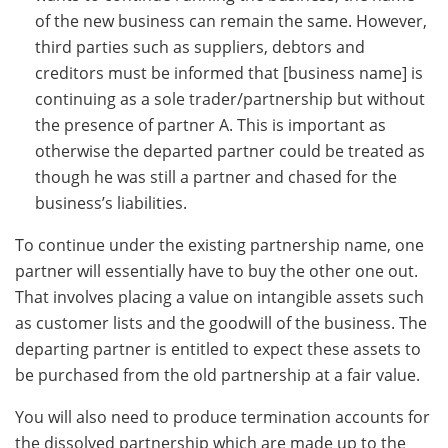
of the new business can remain the same. However,
third parties such as suppliers, debtors and
creditors must be informed that [business name] is
continuing as a sole trader/partnership but without
the presence of partner A. This is important as
otherwise the departed partner could be treated as
though he was still a partner and chased for the
business’s liabilities.
To continue under the existing partnership name, one
partner will essentially have to buy the other one out.
That involves placing a value on intangible assets such
as customer lists and the goodwill of the business. The
departing partner is entitled to expect these assets to
be purchased from the old partnership at a fair value.
You will also need to produce termination accounts for
the dissolved partnership which are made up to the