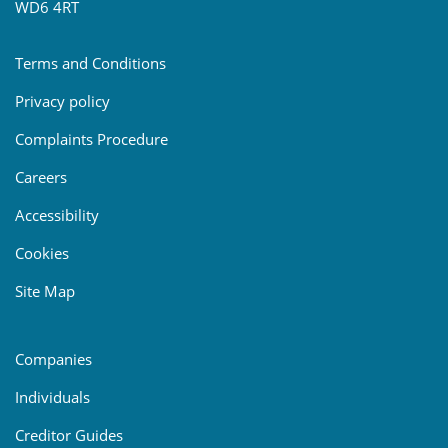
WD6 4RT
Terms and Conditions
Privacy policy
Complaints Procedure
Careers
Accessibility
Cookies
Site Map
Companies
Individuals
Creditor Guides