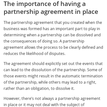
The importance of having a
partnership agreement in place
The partnership agreement that you created when the
business was formed has an important part to play in
determining when a partnership can be dissolved and
the consequences of doing so. A partnership
agreement allows the process to be clearly defined and
reduces the likelihood of disputes.
The agreement should explicitly set out the events that
can lead to the dissolution of the partnership. Some of
those events might result in the automatic termination
of the partnership, while others may lead to a right,
rather than an obligation, to dissolve it.
However, there’s not always a partnership agreement
in place or it may not deal with the subject of