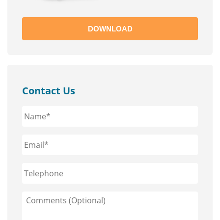
DOWNLOAD
Contact Us
Name*
*
Email*
*
Phone
Comments
(Optional)