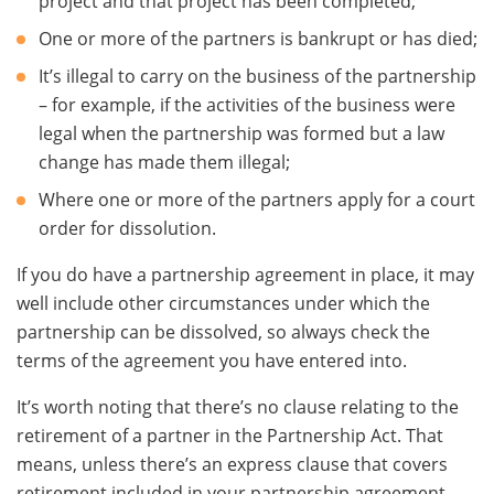
project and that project has been completed;
One or more of the partners is bankrupt or has died;
It’s illegal to carry on the business of the partnership
– for example, if the activities of the business were
legal when the partnership was formed but a law
change has made them illegal;
Where one or more of the partners apply for a court
order for dissolution.
If you do have a partnership agreement in place, it may
well include other circumstances under which the
partnership can be dissolved, so always check the
terms of the agreement you have entered into.
It’s worth noting that there’s no clause relating to the
retirement of a partner in the Partnership Act. That
means, unless there’s an express clause that covers
retirement included in your partnership agreement,