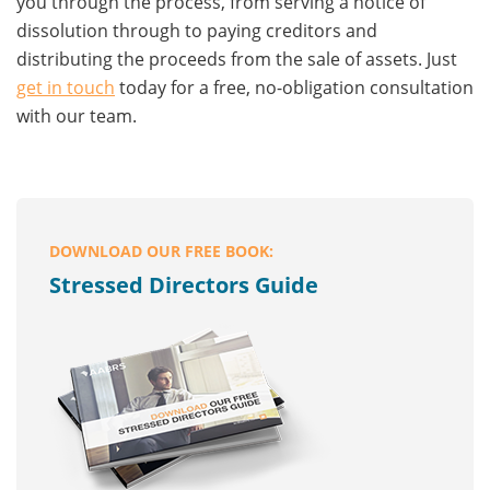
you through the process, from serving a notice of
dissolution through to paying creditors and
distributing the proceeds from the sale of assets. Just
get in touch
today for a free, no-obligation consultation
with our team.
DOWNLOAD OUR FREE BOOK:
Stressed Directors Guide