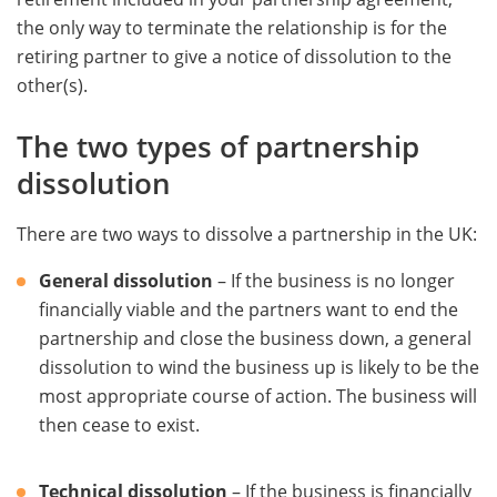
the only way to terminate the relationship is for the
retiring partner to give a notice of dissolution to the
other(s).
The two types of partnership
dissolution
There are two ways to dissolve a partnership in the UK:
General dissolution
– If the business is no longer
financially viable and the partners want to end the
partnership and close the business down, a general
dissolution to wind the business up is likely to be the
most appropriate course of action. The business will
then cease to exist.
Technical dissolution
– If the business is financially