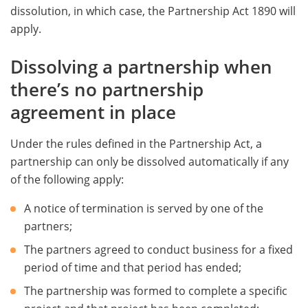
dissolution, in which case, the Partnership Act 1890 will
apply.
Dissolving a partnership when
there’s no partnership
agreement in place
Under the rules defined in the Partnership Act, a
partnership can only be dissolved automatically if any
of the following apply:
A notice of termination is served by one of the
partners;
The partners agreed to conduct business for a fixed
period of time and that period has ended;
The partnership was formed to complete a specific