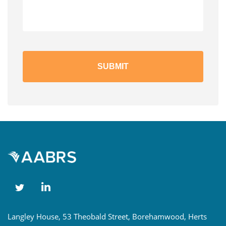
Langley House, 53 Theobald Street, Borehamwood, Herts