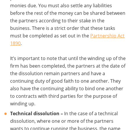
monies due. You must also settle any liabilities
before the rest of the money can be shared between
the partners according to their stake in the
business. There is a strict order that these tasks
must be completed as set out in the
Partnership Act
1890
.
It’s important to note that until the winding up of the
firm has been completed, the partners at the date of
the dissolution remain partners and have a
continuing duty of good faith to one another. They
also have the continuing ability to bind one another
to contracts with third parties for the purpose of
winding up.
Technical dissolution –
In the case of a technical
dissolution, where one or more of the partners
wants to continue running the business, the name