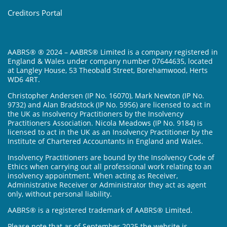
Creditors Portal
AABRS® ® 2024 – AABRS® Limited is a company registered in
England & Wales under company number 07644635, located
at Langley House, 53 Theobald Street, Borehamwood, Herts
WD6 4RT.
Christopher Andersen (IP No. 16070), Mark Newton (IP No.
9732) and Alan Bradstock (IP No. 5956) are licensed to act in
the UK as Insolvency Practitioners by the Insolvency
Practitioners Association. Nicola Meadows (IP No. 9184) is
licensed to act in the UK as an Insolvency Practitioner by the
Institute of Chartered Accountants in England and Wales.
Insolvency Practitioners are bound by the Insolvency Code of
Ethics when carrying out all professional work relating to an
insolvency appointment. When acting as Receiver,
Administrative Receiver or Administrator they act as agent
only, without personal liability.
AABRS® is a registered trademark of AABRS® Limited.
Please note that as of September 2025 the website is