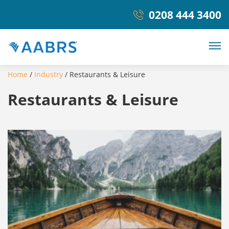
0208 444 3400
Home
/
Industry
/
Restaurants & Leisure
Restaurants & Leisure