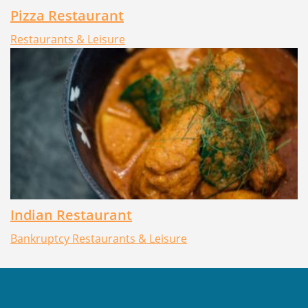
Pizza Restaurant
Restaurants & Leisure
Indian Restaurant
Bankruptcy
Restaurants & Leisure