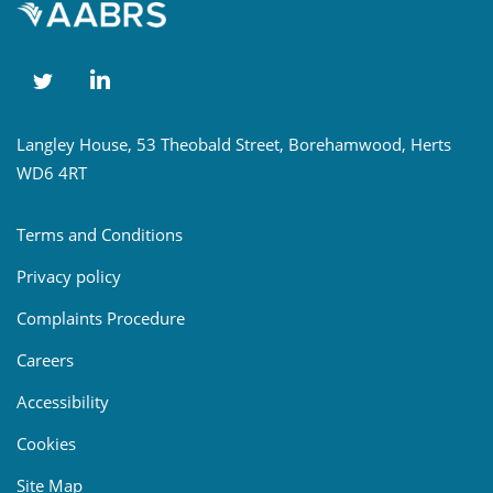
Langley House, 53 Theobald Street, Borehamwood, Herts
WD6 4RT
Terms and Conditions
Privacy policy
Complaints Procedure
Careers
Accessibility
Cookies
Site Map