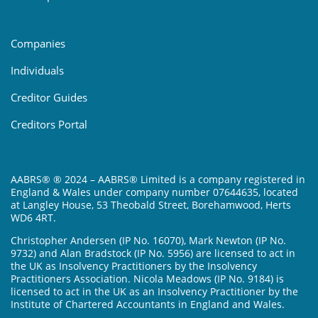
Companies
Individuals
Creditor Guides
Creditors Portal
AABRS® ® 2024 – AABRS® Limited is a company registered in
England & Wales under company number 07644635, located
at Langley House, 53 Theobald Street, Borehamwood, Herts
WD6 4RT.
Christopher Andersen (IP No. 16070), Mark Newton (IP No.
9732) and Alan Bradstock (IP No. 5956) are licensed to act in
the UK as Insolvency Practitioners by the Insolvency
Practitioners Association. Nicola Meadows (IP No. 9184) is
licensed to act in the UK as an Insolvency Practitioner by the
Institute of Chartered Accountants in England and Wales.