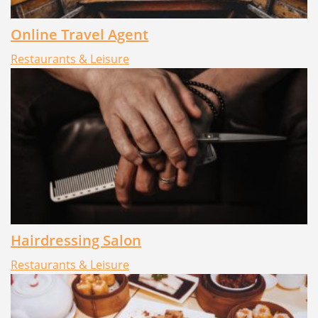
Online Travel Agent
Restaurants & Leisure
Hairdressing Salon
Restaurants & Leisure