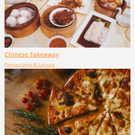
Chinese Takeaway
Restaurants & Leisure