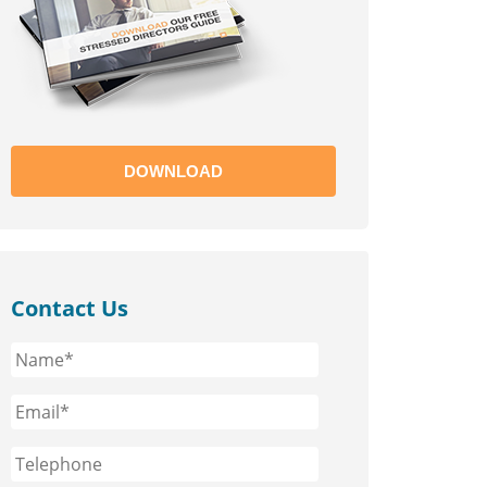
DOWNLOAD
Contact Us
Name*
*
Email*
*
Phone