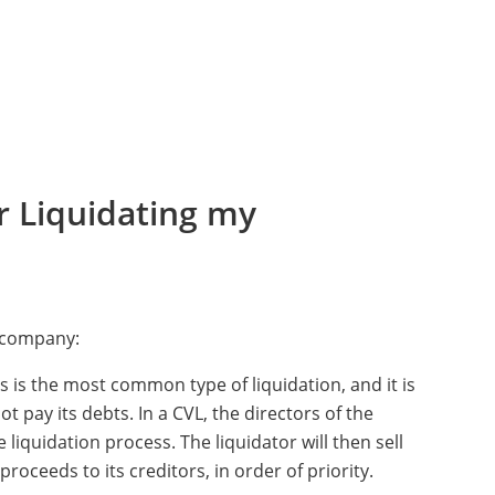
r Liquidating my
a company:
is is the most common type of liquidation, and it is
pay its debts. In a CVL, the directors of the
liquidation process. The liquidator will then sell
roceeds to its creditors, in order of priority.