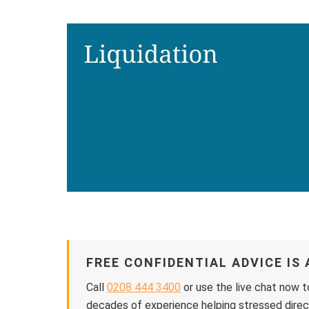
FREE CONFIDENTIAL ADVICE IS 
Call
0208 444 3400
or use the live chat now t
decades of experience helping stressed direct