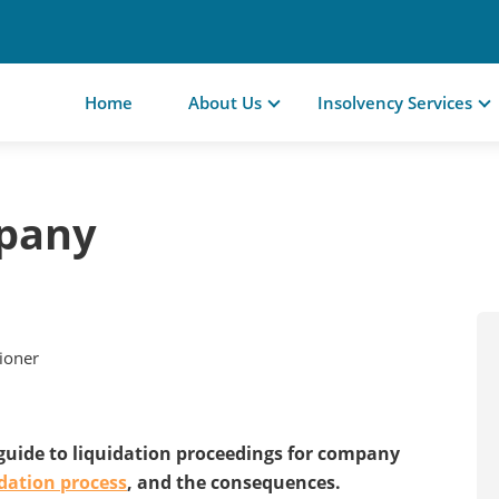
Home
About Us
Insolvency Services
mpany
tioner
 guide to liquidation proceedings for company
idation process
, and the consequences.