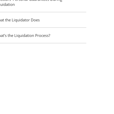
quidation
at the Liquidator Does
at’s the Liquidation Process?