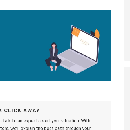
A CLICK AWAY
o talk to an expert about your situation. With
ors, we’ll explain the best path through your