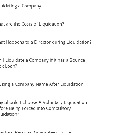
quidating a Company
at are the Costs of Liquidation?
at Happens to a Director during Liquidation?
n I Liquidate a Company if it has a Bounce
ck Loan?
using a Company Name After Liquidation
y Should I Choose A Voluntary Liquidation
fore Being Forced into Compulsory
quidation?
rectors’ Personal Guarantees During