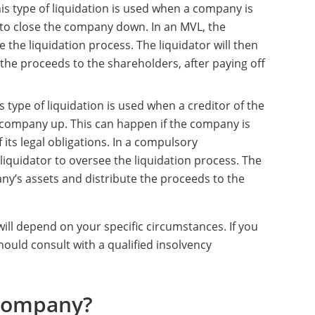
his type of liquidation is used when a company is
to close the company down. In an MVL, the
 the liquidation process. The liquidator will then
 the proceeds to the shareholders, after paying off
is type of liquidation is used when a creditor of the
 company up. This can happen if the company is
of its legal obligations. In a compulsory
l liquidator to oversee the liquidation process. The
mpany’s assets and distribute the proceeds to the
ill depend on your specific circumstances. If you
hould consult with a qualified insolvency
 Company?