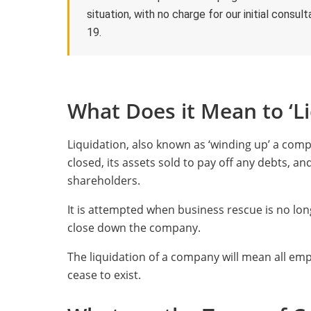
situation, with no charge for our initial cons
19.
What Does it Mean to ‘L
Liquidation, also known as ‘winding up’ a com
closed, its assets sold to pay off any debts, 
shareholders.
It is attempted when business rescue is no lon
close down the company.
The liquidation of a company will mean all empl
cease to exist.