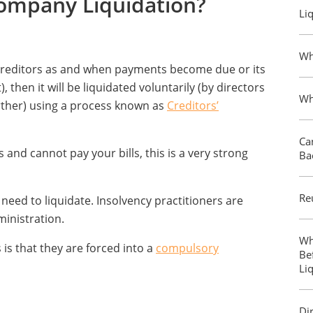
Company Liquidation?
Li
Wh
s creditors as and when payments become due or its
 then it will be liquidated voluntarily (by directors
Wh
ther) using a process known as
Creditors’
Ca
 and cannot pay your bills, this is a very strong
Ba
Re
eed to liquidate. Insolvency practitioners are
inistration.
Wh
is that they are forced into a
compulsory
Be
Li
Di