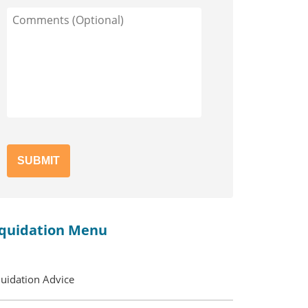
Comments
(Optional)
iquidation Menu
quidation Advice