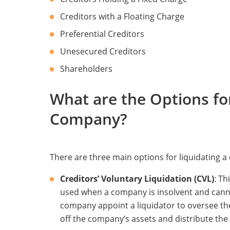
Creditors with a Floating Charge
Preferential Creditors
Unesecured Creditors
Shareholders
What are the Options fo
Company?
There are three main options for liquidating 
Creditors’ Voluntary Liquidation (CVL)
: Th
used when a company is insolvent and cannot 
company appoint a liquidator to oversee the 
off the company’s assets and distribute the p