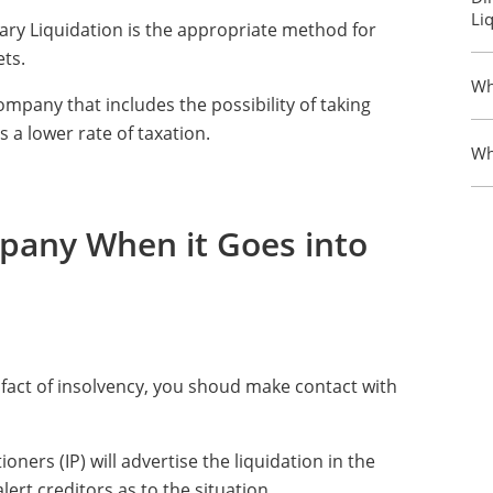
Li
ary Liquidation is the appropriate method for
ets.
Wh
ompany that includes the possibility of taking
s a lower rate of taxation.
Wh
any When it Goes into
e fact of insolvency, you shoud make contact with
ners (IP) will advertise the liquidation in the
lert creditors as to the situation.