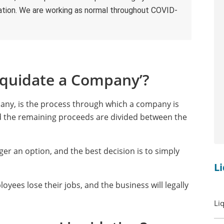
ultation. We are working as normal throughout COVID-
iquidate a Company’?
pany, is the process through which a company is
and the remaining proceeds are divided between the
ger an option, and the best decision is to simply
L
oyees lose their jobs, and the business will legally
Li