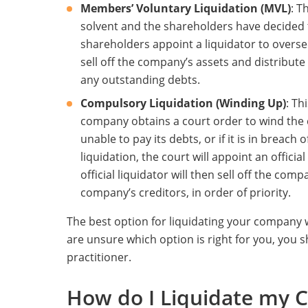
Members’ Voluntary Liquidation (MVL)
: T
solvent and the shareholders have decided 
shareholders appoint a liquidator to oversee
sell off the company’s assets and distribute
any outstanding debts.
Compulsory Liquidation (Winding Up)
: Th
company obtains a court order to wind the
unable to pay its debts, or if it is in breach 
liquidation, the court will appoint an officia
official liquidator will then sell off the co
company’s creditors, in order of priority.
The best option for liquidating your company w
are unsure which option is right for you, you s
practitioner.
How do I Liquidate my