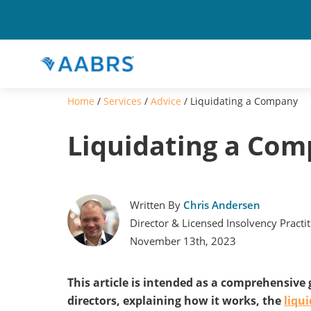
Home
/
Services
/
Advice
/
Liquidating a Company
Liquidating a Co
Written By
Chris Andersen
Director & Licensed Insolvency Practi
November 13th, 2023
This article is intended as a comprehensive
directors, explaining how it works, the
liqu