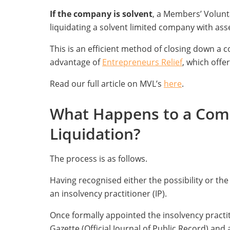
If the company is solvent
, a Members’ Volunt
liquidating a solvent limited company with ass
This is an efficient method of closing down a c
advantage of
Entrepreneurs Relief
, which offer
Read our full article on MVL’s
here
.
What Happens to a Comp
Liquidation?
The process is as follows.
Having recognised either the possibility or th
an insolvency practitioner (IP).
Once formally appointed the insolvency practitio
Gazette (Official Journal of Public Record) and a