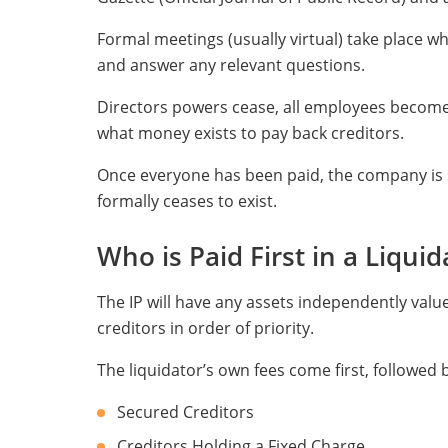
Formal meetings (usually virtual) take place w
and answer any relevant questions.
Directors powers cease, all employees become
what money exists to pay back creditors.
Once everyone has been paid, the company is 
formally ceases to exist.
Who is Paid First in a Liquid
The IP will have any assets independently valu
creditors in order of priority.
The liquidator’s own fees come first, followed 
Secured Creditors
Creditors Holding a Fixed Charge