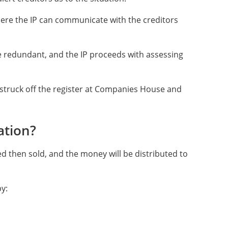
here the IP can communicate with the creditors
 redundant, and the IP proceeds with assessing
struck off the register at Companies House and
ation?
ed then sold, and the money will be distributed to
by: