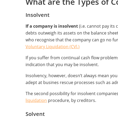
What are the Types of 
Insolvent
If a company is insolvent
(i.e. cannot pay it
debts outweigh its assets on the balance sheet),
who recognise that the company can go no fur
Voluntary Liquidation (CVl.)
If you suffer from continual cash flow problems
indication that you may be insolvent.
Insolvency, however, doesn’t always mean you n
adept at busines rescue processes such as adm
The second possibility for insolvent companies 
liquidation
procedure, by creditors.
Solvent