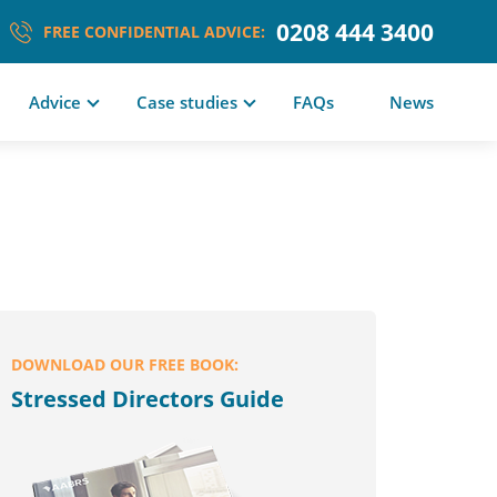
0208 444 3400
FREE CONFIDENTIAL ADVICE:
Advice
Case studies
FAQs
News
DOWNLOAD OUR FREE BOOK:
Stressed Directors Guide