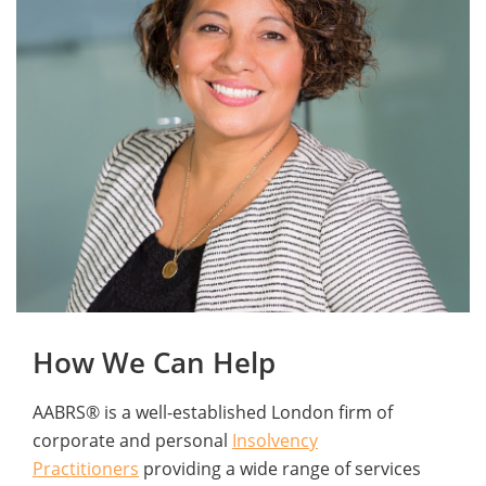
How We Can Help
AABRS® is a well-established London firm of
corporate and personal
Insolvency
Practitioners
providing a wide range of services