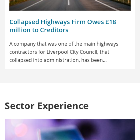
Collapsed Highways Firm Owes £18
million to Creditors
A company that was one of the main highways
contractors for Liverpool City Council, that
collapsed into administration, has been…
Sector Experience