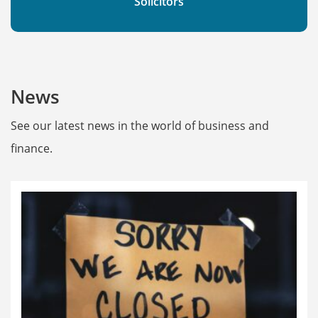
Solicitors
News
See our latest news in the world of business and
finance.