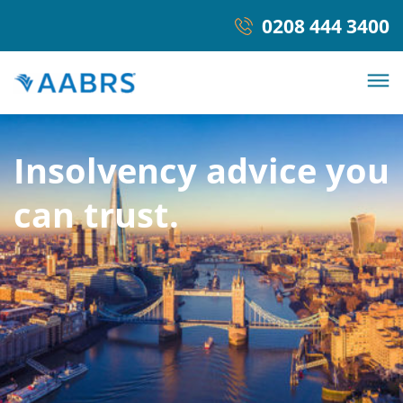
0208 444 3400
Insolvency advice you
can trust.