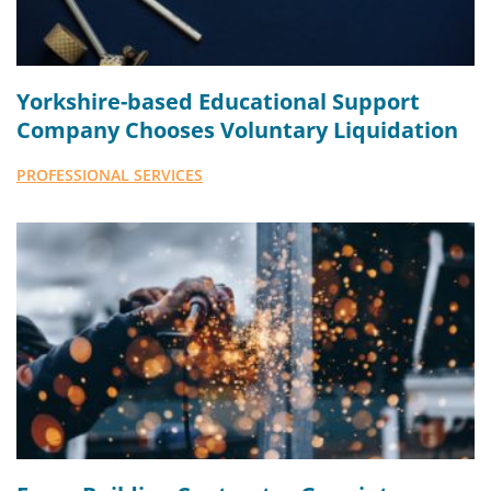
Yorkshire-based Educational Support
Company Chooses Voluntary Liquidation
PROFESSIONAL SERVICES