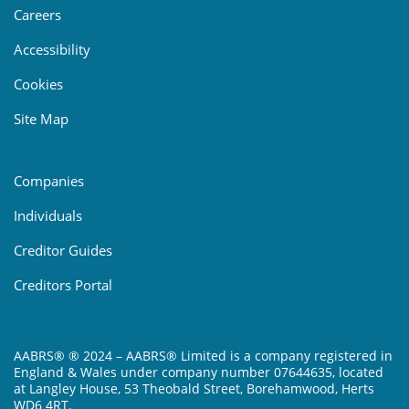
Careers
Accessibility
Cookies
Site Map
Companies
Individuals
Creditor Guides
Creditors Portal
AABRS® ® 2024 – AABRS® Limited is a company registered in
England & Wales under company number 07644635, located
at Langley House, 53 Theobald Street, Borehamwood, Herts
WD6 4RT.