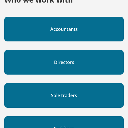
Accountants
Directors
Sole traders