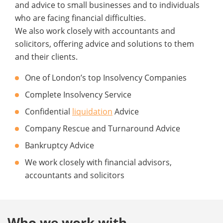
and advice to small businesses and to individuals
who are facing financial difficulties.
We also work closely with accountants and
solicitors, offering advice and solutions to them
and their clients.
One of London’s top Insolvency Companies
Complete Insolvency Service
Confidential
liquidation
Advice
Company Rescue and Turnaround Advice
Bankruptcy Advice
We work closely with financial advisors,
accountants and solicitors
Who we work with