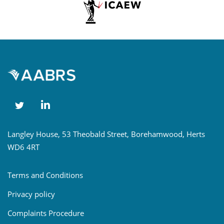
Langley House, 53 Theobald Street, Borehamwood, Herts
WD6 4RT
Terms and Conditions
Privacy policy
Complaints Procedure