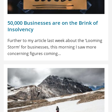
50,000 Businesses are on the Brink of
Insolvency
Further to my article last week about the ‘Looming
Storm’ for businesses, this morning I saw more
concerning figures coming…