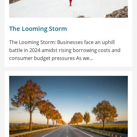
The Looming Storm
The Looming Storm: Businesses face an uphill
battle in 2024 amidst rising borrowing costs and
consumer budget pressures As we…