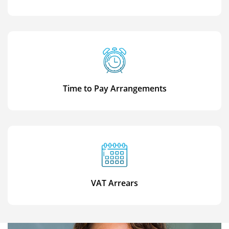
Time to Pay Arrangements
VAT Arrears