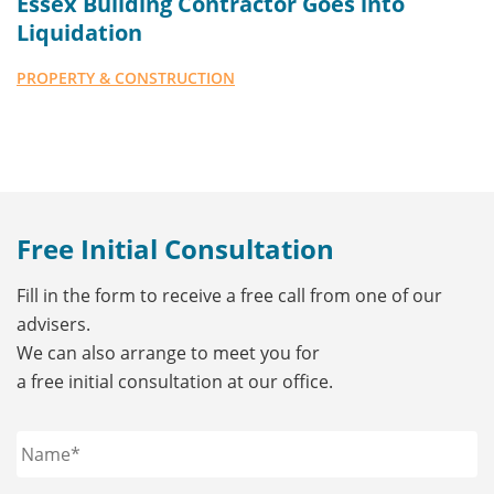
Essex Building Contractor Goes into
Liquidation
PROPERTY & CONSTRUCTION
Free Initial Consultation
Fill in the form to receive a free call from one of our
advisers.
We can also arrange to meet you for
a free initial consultation at our office.
Name
*