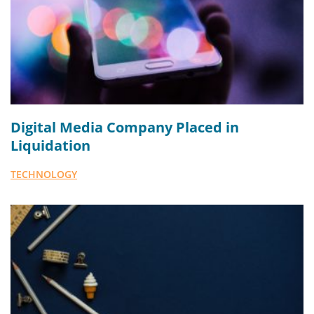
Digital Media Company Placed in
Liquidation
TECHNOLOGY