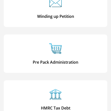
Winding up Petition
Pre Pack Administration
HMRC Tax Debt