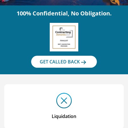
100% Confidential, No Obligation.
GET CALLED BACK
Liquidation