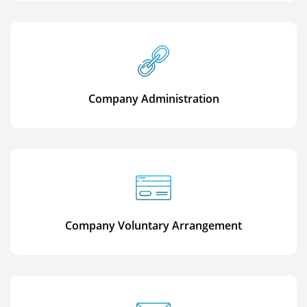
Company Administration
Company Voluntary Arrangement