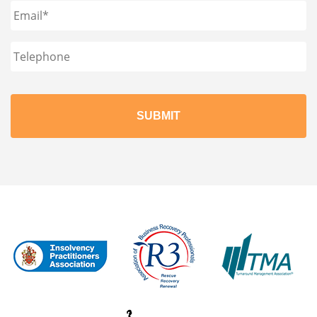
Email
*
Phone