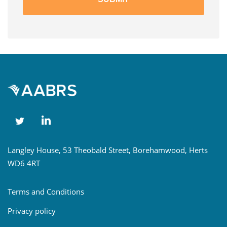
Langley House, 53 Theobald Street, Borehamwood, Herts
WD6 4RT
Terms and Conditions
Privacy policy