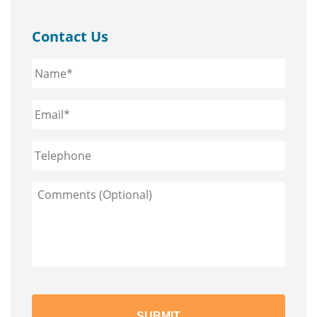
Contact Us
Name*
*
Email*
*
Phone
Comments
(Optional)