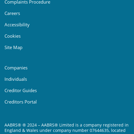
Complaints Procedure
Careers
Accessibility
Cookies
Site Map
Companies
Individuals
Creditor Guides
Creditors Portal
AABRS® ® 2024 – AABRS® Limited is a company registered in
England & Wales under company number 07644635, located