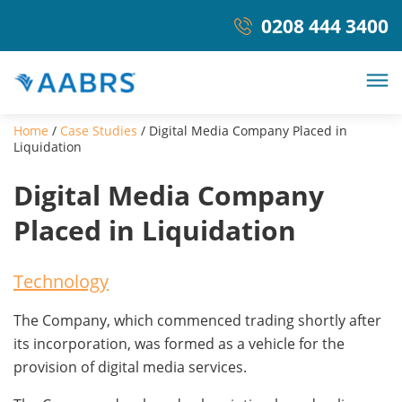
0208 444 3400
Home
/
Case Studies
/
Digital Media Company Placed in
Liquidation
Digital Media Company
Placed in Liquidation
Technology
The Company, which commenced trading shortly after
its incorporation, was formed as a vehicle for the
provision of digital media services.