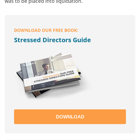
was to be placed into liquidation.
DOWNLOAD OUR FREE BOOK:
Stressed Directors Guide
DOWNLOAD