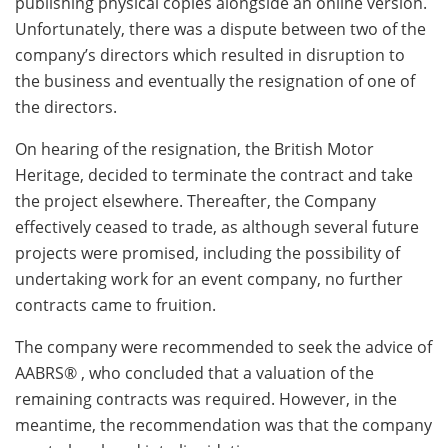
publishing physical copies alongside an online version.
Unfortunately, there was a dispute between two of the
company’s directors which resulted in disruption to
the business and eventually the resignation of one of
the directors.
On hearing of the resignation, the British Motor
Heritage, decided to terminate the contract and take
the project elsewhere. Thereafter, the Company
effectively ceased to trade, as although several future
projects were promised, including the possibility of
undertaking work for an event company, no further
contracts came to fruition.
The company were recommended to seek the advice of
AABRS® , who concluded that a valuation of the
remaining contracts was required. However, in the
meantime, the recommendation was that the company