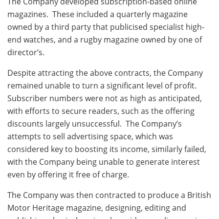
The Company developed subscription-based online
magazines. These included a quarterly magazine
owned by a third party that publicised specialist high-
end watches, and a rugby magazine owned by one of
director’s.
Despite attracting the above contracts, the Company
remained unable to turn a significant level of profit.
Subscriber numbers were not as high as anticipated,
with efforts to secure readers, such as the offering
discounts largely unsuccessful. The Company’s
attempts to sell advertising space, which was
considered key to boosting its income, similarly failed,
with the Company being unable to generate interest
even by offering it free of charge.
The Company was then contracted to produce a British
Motor Heritage magazine, designing, editing and