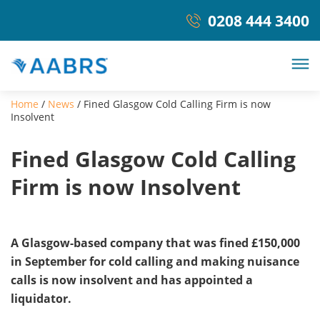
0208 444 3400
Home
/
News
/
Fined Glasgow Cold Calling Firm is now
Insolvent
Fined Glasgow Cold Calling
Firm is now Insolvent
A Glasgow-based company that was fined £150,000
in September for cold calling and making nuisance
calls is now insolvent and has appointed a
liquidator.