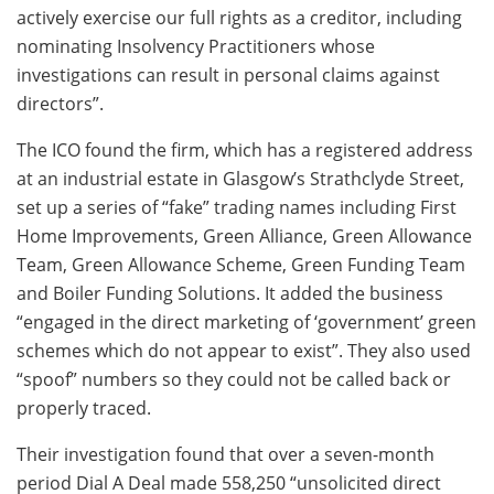
actively exercise our full rights as a creditor, including
nominating Insolvency Practitioners whose
investigations can result in personal claims against
directors”.
The ICO found the firm, which has a registered address
at an industrial estate in Glasgow’s Strathclyde Street,
set up a series of “fake” trading names including First
Home Improvements, Green Alliance, Green Allowance
Team, Green Allowance Scheme, Green Funding Team
and Boiler Funding Solutions. It added the business
“engaged in the direct marketing of ‘government’ green
schemes which do not appear to exist”. They also used
“spoof” numbers so they could not be called back or
properly traced.
Their investigation found that over a seven-month
period Dial A Deal made 558,250 “unsolicited direct