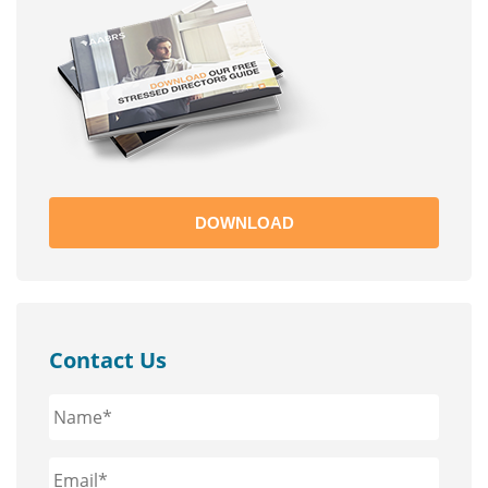
DOWNLOAD
Contact Us
Name*
*
Email*
*