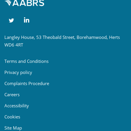
Langley House, 53 Theobald Street, Borehamwood, Herts
WD6 4RT
Terms and Conditions
Privacy policy
Complaints Procedure
Careers
Accessibility
Cookies
Site Map