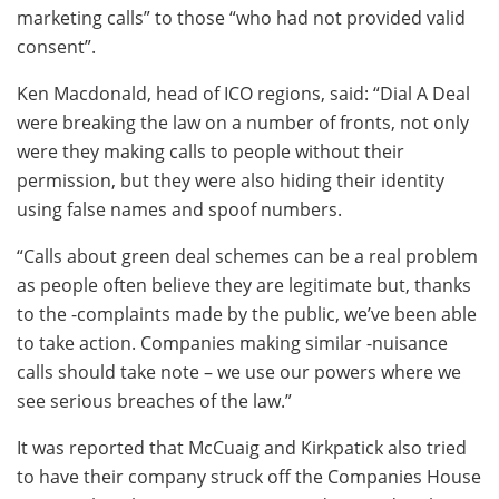
marketing calls” to those “who had not provided valid
consent”.
Ken Macdonald, head of ICO regions, said: “Dial A Deal
were breaking the law on a number of fronts, not only
were they making calls to people without their
permission, but they were also hiding their identity
using false names and spoof numbers.
“Calls about green deal schemes can be a real problem
as people often believe they are legitimate but, thanks
to the -complaints made by the public, we’ve been able
to take action. Companies making similar -nuisance
calls should take note – we use our powers where we
see serious breaches of the law.”
It was reported that McCuaig and Kirkpatick also tried
to have their company struck off the Companies House