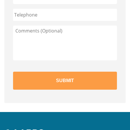
Phone
Comments
(Optional)