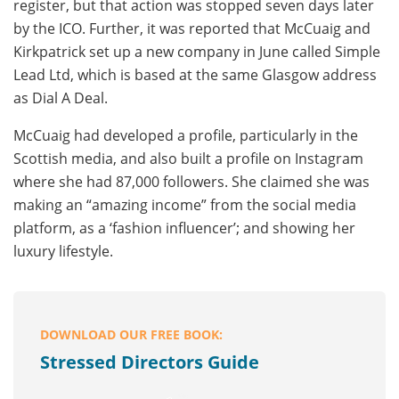
register, but that action was stopped seven days later
by the ICO. Further, it was reported that McCuaig and
Kirkpatrick set up a new company in June called Simple
Lead Ltd, which is based at the same Glasgow address
as Dial A Deal.
McCuaig had developed a profile, particularly in the
Scottish media, and also built a profile on Instagram
where she had 87,000 followers. She claimed she was
making an “amazing income” from the social media
platform, as a ‘fashion influencer’; and showing her
luxury lifestyle.
DOWNLOAD OUR FREE BOOK:
Stressed Directors Guide