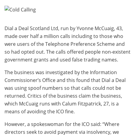
Dial a Deal Scotland Ltd, run by Yvonne McCuaig, 43,
made over half a million calls including to those who
were users of the Telephone Preference Scheme and
so had opted out. The calls offered people non-existent
government grants and used false trading names.
The business was investigated by the Information
Commissioner’s Office and this found that Dial a Deal
was using spoof numbers so that calls could not be
returned. Critics of the business claim the business,
which McCuaig runs with Calum Fitzpatrick, 27, is a
means of avoiding the ICO fine.
However, a spokeswoman for the ICO said: “Where
directors seek to avoid payment via insolvency, we