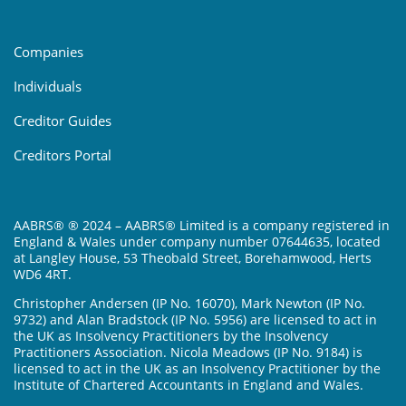
Companies
Individuals
Creditor Guides
Creditors Portal
AABRS® ® 2024 – AABRS® Limited is a company registered in
England & Wales under company number 07644635, located
at Langley House, 53 Theobald Street, Borehamwood, Herts
WD6 4RT.
Christopher Andersen (IP No. 16070), Mark Newton (IP No.
9732) and Alan Bradstock (IP No. 5956) are licensed to act in
the UK as Insolvency Practitioners by the Insolvency
Practitioners Association. Nicola Meadows (IP No. 9184) is
licensed to act in the UK as an Insolvency Practitioner by the
Institute of Chartered Accountants in England and Wales.