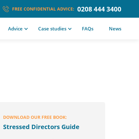
0208 444 3400
FREE CONFIDENTIAL ADVICE:
Advice
Case studies
FAQs
News
DOWNLOAD OUR FREE BOOK:
Stressed Directors Guide