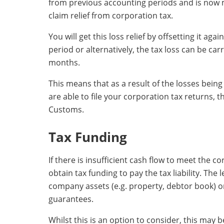
from previous accounting periods and is now m
claim relief from corporation tax.
You will get this loss relief by offsetting it ag
period or alternatively, the tax loss can be car
months.
This means that as a result of the losses being
are able to file your corporation tax returns,
Customs.
Tax Funding
If there is insufficient cash flow to meet the cor
obtain tax funding to pay the tax liability. The l
company assets (e.g. property, debtor book) or 
guarantees.
Whilst this is an option to consider, this may 