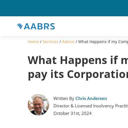
Home
/
Services
/
Advice
/
What Happens if my Compa
What Happens if 
pay its Corporatio
Written By
Chris Andersen
Director & Licensed Insolvency Practi
October 31st, 2024