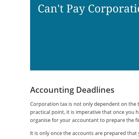
Accounting Deadlines
Corporation tax is not only dependent on the 
practical point, it is imperative that once yo
organise for your accountant to prepare the fi
It is only once the accounts are prepared that 