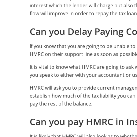
interest which the lender will charge but also
flow will improve in order to repay the tax loan
Can you Delay Paying Co
If you know that you are going to be unable to
HMRC on their support line as soon as possibl
It is vital to know what HMRC are going to ask
you speak to either with your accountant or us
HMRC will ask you to provide current managem
establish how much of the tax liability you c
pay the rest of the balance.
Can you pay HMRC in In
It is likely that HMRC will also look as to whet