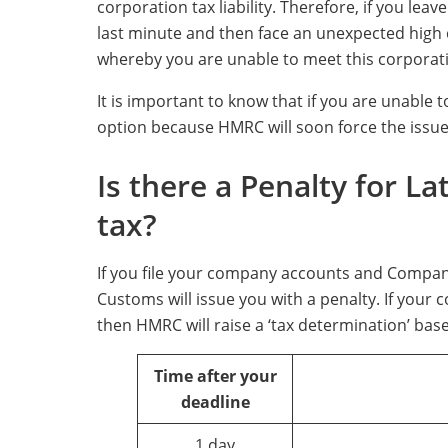
corporation tax liability. Therefore, if you lea
last minute and then face an unexpected high c
whereby you are unable to meet this corporation
It is important to know that if you are unable to
option because HMRC will soon force the issu
Is there a Penalty for L
tax?
If you file your company accounts and Compan
Customs will issue you with a penalty. If your 
then HMRC will raise a ‘tax determination’ base
Time after your
deadline
1 day