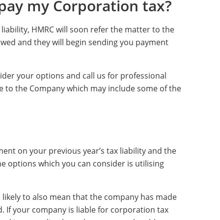
 pay my Corporation tax?
liability, HMRC will soon refer the matter to the
owed and they will begin sending you payment
sider your options and call us for professional
ble to the Company which may include some of the
nt on your previous year’s tax liability and the
e options which you can consider is utilising
 is likely to also mean that the company has made
. If your company is liable for corporation tax