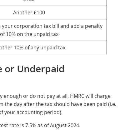
Another £100
 your corporation tax bill and add a penalty
of 10% on the unpaid tax
other 10% of any unpaid tax
e or Underpaid
ay enough or do not pay at all, HMRC will charge
 the day after the tax should have been paid (i.e.
f your accounting period).
est rate is 7.5% as of August 2024.