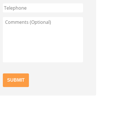
Phone
Comments
(Optional)