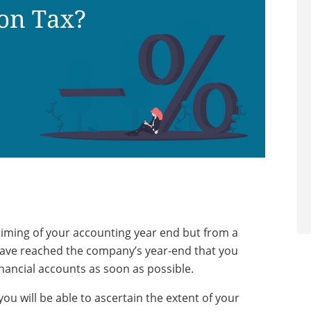
timing of your accounting year end but from a
u have reached the company’s year-end that you
nancial accounts as soon as possible.
you will be able to ascertain the extent of your