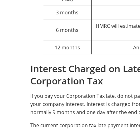
3 months
HMRC will estimate
6 months
12 months
An
Interest Charged on Lat
Corporation Tax
If you pay your Corporation Tax late, do not p
your company interest. Interest is charged from
normally 9 months and one day after the end o
The current corporation tax late payment inter