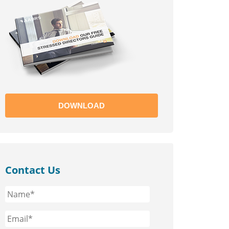
DOWNLOAD
Contact Us
Name*
*
Email*
*