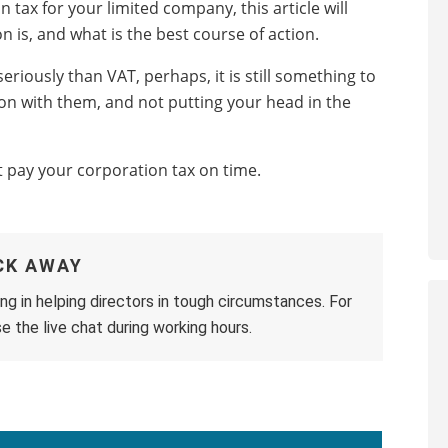
 tax for your limited company, this article will
 is, and what is the best course of action.
riously than VAT, perhaps, it is still something to
on with them, and not putting your head in the
n’t pay your corporation tax on time.
ICK AWAY
ng in helping directors in tough circumstances. For
e the live chat during working hours.