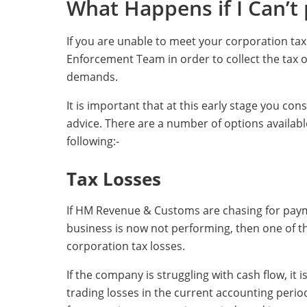
What Happens if I Can’t
If you are unable to meet your corporation tax 
Enforcement Team in order to collect the tax 
demands.
It is important that at this early stage you con
advice. There are a number of options availa
following:-
Tax Losses
If HM Revenue & Customs are chasing for payme
business is now not performing, then one of th
corporation tax losses.
If the company is struggling with cash flow, it
trading losses in the current accounting period