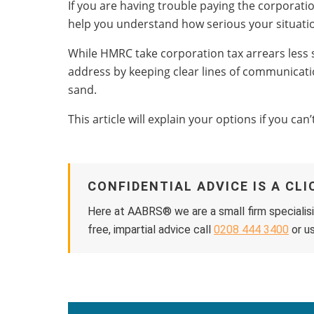
If you are having trouble paying the corporation
help you understand how serious your situation
While HMRC take corporation tax arrears less se
address by keeping clear lines of communicati
sand.
This article will explain your options if you ca
CONFIDENTIAL ADVICE IS A CL
Here at AABRS® we are a small firm specialisi
free, impartial advice call
0208 444 3400
or us