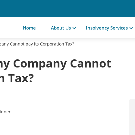
Home
About Us
Insolvency Services
ny Cannot pay its Corporation Tax?
my Company Cannot
n Tax?
tioner