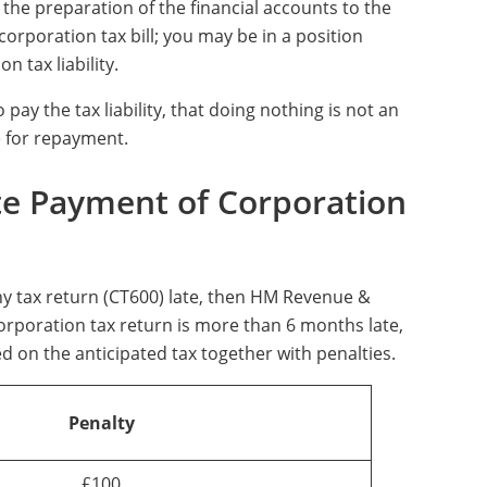
ve the preparation of the financial accounts to the
orporation tax bill; you may be in a position
 tax liability.
 pay the tax liability, that doing nothing is not an
e for repayment.
ate Payment of Corporation
y tax return (CT600) late, then HM Revenue &
corporation tax return is more than 6 months late,
d on the anticipated tax together with penalties.
Penalty
£100