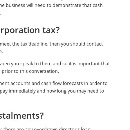
 the business will need to demonstrate that cash
.
rporation tax?
 meet the tax deadline, then you should contact
e.
 when you speak to them and so it is important that
 prior to this conversation.
ent accounts and cash flow forecasts in order to
an pay immediately and how long you may need to
stalments?
her there are any overdrawn director’s loan