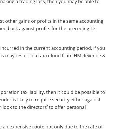
aking a trading loss, then you may be able to
ainst other gains or profits in the same accounting
ried back against profits for the preceding 12
 incurred in the current accounting period, if you
 this may result in a tax refund from HM Revenue &
poration tax liability, then it could be possible to
ender is likely to require security either against
look to the directors’ to offer personal
be an expensive route not only due to the rate of