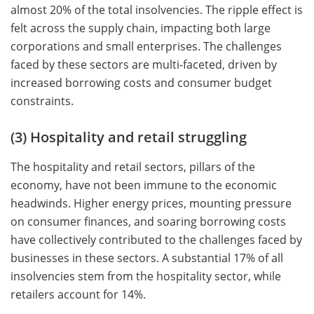
almost 20% of the total insolvencies. The ripple effect is
felt across the supply chain, impacting both large
corporations and small enterprises. The challenges
faced by these sectors are multi-faceted, driven by
increased borrowing costs and consumer budget
constraints.
(3) Hospitality and retail struggling
The hospitality and retail sectors, pillars of the
economy, have not been immune to the economic
headwinds. Higher energy prices, mounting pressure
on consumer finances, and soaring borrowing costs
have collectively contributed to the challenges faced by
businesses in these sectors. A substantial 17% of all
insolvencies stem from the hospitality sector, while
retailers account for 14%.