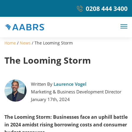
0208 444 3400
Home
/
News
/
The Looming Storm
The Looming Storm
Written By
Laurence Vogel
Marketing & Business Development Director
January 17th, 2024
The Looming Storm: Businesses face an uphill battle
in 2024 amidst rising borrowing costs and consumer