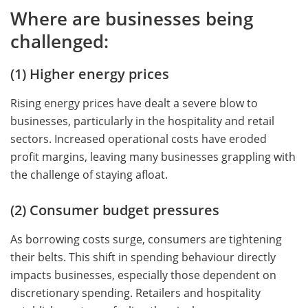
Where are businesses being
challenged:
(1) Higher energy prices
Rising energy prices have dealt a severe blow to
businesses, particularly in the hospitality and retail
sectors. Increased operational costs have eroded
profit margins, leaving many businesses grappling with
the challenge of staying afloat.
(2) Consumer budget pressures
As borrowing costs surge, consumers are tightening
their belts. This shift in spending behaviour directly
impacts businesses, especially those dependent on
discretionary spending. Retailers and hospitality