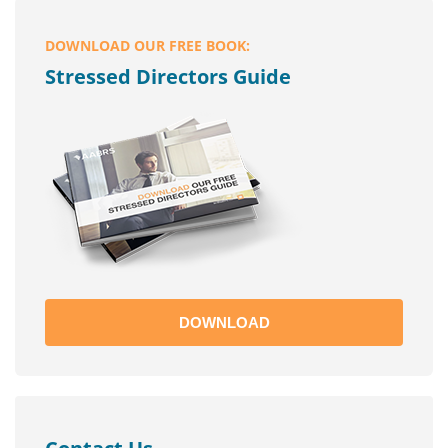
DOWNLOAD OUR FREE BOOK:
Stressed Directors Guide
DOWNLOAD