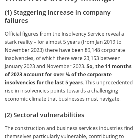
(1) Staggering increase in company
failures
Official figures from the Insolvency Service reveal a
stark reality – for almost 5 years (from Jan 2019 to
November 2023) there have been 89,148 corporate
insolvencies, of which there were 23,153 between
January 2023 and November 2023.
So, the 11 months
of 2023 account for over ¼ of the corporate
insolvencies for the last 5 years
. This unprecedented
rise in insolvencies points towards a challenging
economic climate that businesses must navigate.
(2) Sectoral vulnerabilities
The construction and business services industries find
themselves particularly vulnerable, contributing to