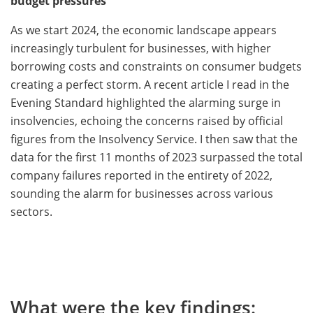
budget pressures
As we start 2024, the economic landscape appears
increasingly turbulent for businesses, with higher
borrowing costs and constraints on consumer budgets
creating a perfect storm. A recent article I read in the
Evening Standard highlighted the alarming surge in
insolvencies, echoing the concerns raised by official
figures from the Insolvency Service. I then saw that the
data for the first 11 months of 2023 surpassed the total
company failures reported in the entirety of 2022,
sounding the alarm for businesses across various
sectors.
What were the key findings: