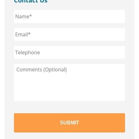
Contact Us
Name*
*
Email*
*
Phone
Comments
(Optional)