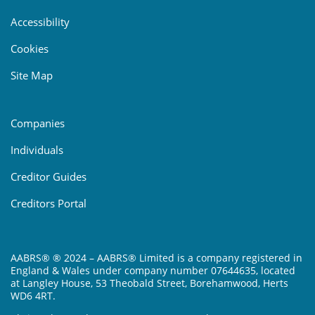
Accessibility
Cookies
Site Map
Companies
Individuals
Creditor Guides
Creditors Portal
AABRS® ® 2024 – AABRS® Limited is a company registered in
England & Wales under company number 07644635, located
at Langley House, 53 Theobald Street, Borehamwood, Herts
WD6 4RT.