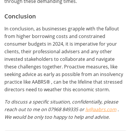
through these demanding times.
Conclusion
In conclusion, as businesses grapple with the fallout
from higher borrowing costs and constrained
consumer budgets in 2024, it is imperative for your
clients, their professional advisers and any other
invested stakeholders to collaborate and navigate
these challenges together. Proactive measures, like
seeking advice as early as possible from an insolvency
practice like AABRS® , can be the lifeline that stressed
directors need to weather this economic storm.
To discuss a specific situation, confidentially, please
reach out to me on 07968 849335 or
lv@aabrs.com
.
We would be only too happy to help and advise.