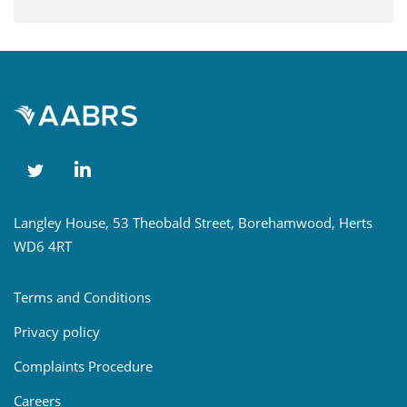
Langley House, 53 Theobald Street, Borehamwood, Herts
WD6 4RT
Terms and Conditions
Privacy policy
Complaints Procedure
Careers