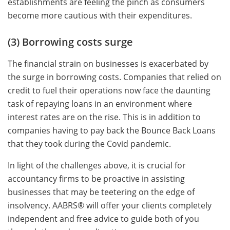
establishments are feeling the pinch as consumers
become more cautious with their expenditures.
(3) Borrowing costs surge
The financial strain on businesses is exacerbated by
the surge in borrowing costs. Companies that relied on
credit to fuel their operations now face the daunting
task of repaying loans in an environment where
interest rates are on the rise. This is in addition to
companies having to pay back the Bounce Back Loans
that they took during the Covid pandemic.
In light of the challenges above, it is crucial for
accountancy firms to be proactive in assisting
businesses that may be teetering on the edge of
insolvency. AABRS® will offer your clients completely
independent and free advice to guide both of you